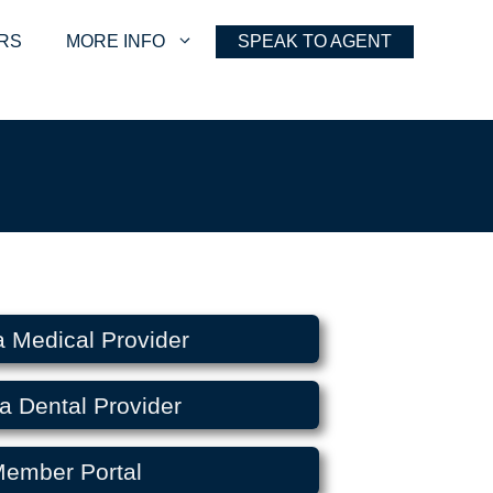
RS
MORE INFO
SPEAK TO AGENT
a Medical Provider
a Dental Provider
ember Portal