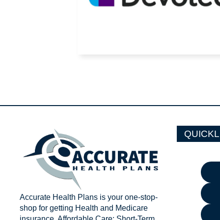
QUICKL
Accurate Health Plans is your one-stop-
shop for getting Health and Medicare
insurance. Affordable Care; Short-Term