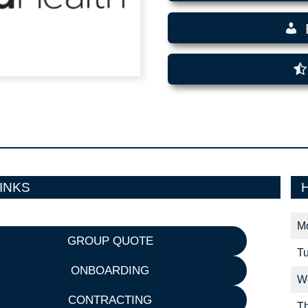
INKS
M
GROUP QUOTE
T
ONBOARDING
W
CONTRACTING
T