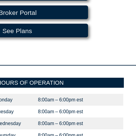
Broker Portal
See Plans
HOURS OF OPERATION
onday
8:00am – 6:00pm est
uesday
8:00am – 6:00pm est
ednesday
8:00am – 6:00pm est
hursday
8:00am – 6:00pm est