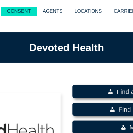
CONSENT
AGENTS
LOCATIONS
CARRIE
Devoted Health
Find 
Find 
M