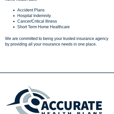
Accident Plans
Hospital Indemnity
Cancer/Critical Illness
Short Term Home Healthcare
We are committed to being your trusted insurance agency
by providing all your insurance needs in one place.