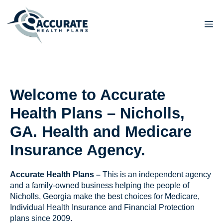
Skip
to
M
content
Welcome to Accurate
Health Plans – Nicholls,
GA. Health and Medicare
Insurance Agency.
Accurate Health Plans –
This is an independent agency
and a family-owned business helping the people of
Nicholls, Georgia make the best choices for Medicare,
Individual Health Insurance and Financial Protection
plans since 2009.