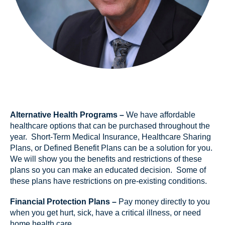
Alternative Health Programs –
We have affordable
healthcare options that can be purchased throughout the
year. Short-Term Medical Insurance, Healthcare Sharing
Plans, or Defined Benefit Plans can be a solution for you.
We will show you the benefits and restrictions of these
plans so you can make an educated decision. Some of
these plans have restrictions on pre-existing conditions.
Financial Protection Plans –
Pay money directly to you
when you get hurt, sick, have a critical illness, or need
home health care.