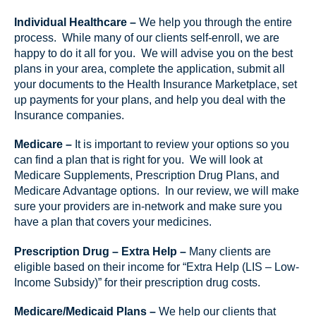
Individual Healthcare –
We help you through the entire
process. While many of our clients self-enroll, we are
happy to do it all for you. We will advise you on the best
plans in your area, complete the application, submit all
your documents to the Health Insurance Marketplace, set
up payments for your plans, and help you deal with the
Insurance companies.
Medicare –
It is important to review your options so you
can find a plan that is right for you. We will look at
Medicare Supplements, Prescription Drug Plans, and
Medicare Advantage options. In our review, we will make
sure your providers are in-network and make sure you
have a plan that covers your medicines.
Prescription Drug – Extra Help –
Many clients are
eligible based on their income for “Extra Help (LIS – Low-
Income Subsidy)” for their prescription drug costs.
Medicare/Medicaid Plans –
We help our clients that