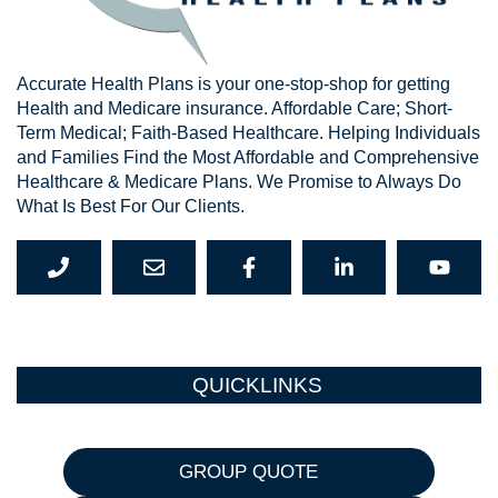
Accurate Health Plans is your one-stop-shop for getting
Health and Medicare insurance. Affordable Care; Short-
Term Medical; Faith-Based Healthcare. Helping Individuals
and Families Find the Most Affordable and Comprehensive
Healthcare & Medicare Plans. We Promise to Always Do
What Is Best For Our Clients.
QUICKLINKS
GROUP QUOTE