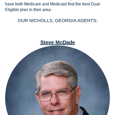
have both Medicare and Medicaid find the best Dual-
Eligible plan in their area.
OUR NICHOLLS, GEORGIA AGENTS:
Steve McDade