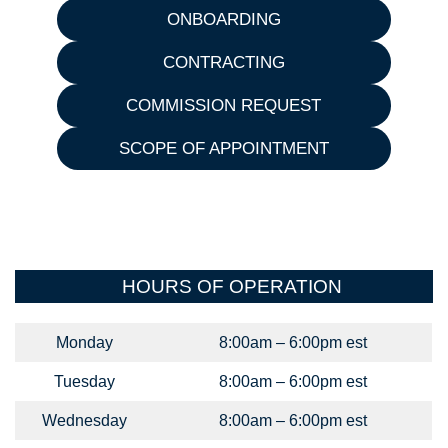
ONBOARDING
CONTRACTING
COMMISSION REQUEST
SCOPE OF APPOINTMENT
HOURS OF OPERATION
Monday
8:00am – 6:00pm est
Tuesday
8:00am – 6:00pm est
Wednesday
8:00am – 6:00pm est