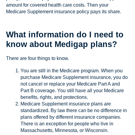
amount for covered health care costs. Then your
Medicare Supplement insurance policy pays its share.
What information do I need to
know about Medigap plans?
There are four things to know.
You are still in the Medicare program. When you
purchase Medicare Supplement insurance, you do
not cancel or replace your Medicare Part A and
Part B coverage. You still have all your Medicare
benefits, rights, and protections.
Medicare Supplement insurance plans are
standardized. By law there can be no difference in
plans offered by different insurance companies.
There is an exception for people who live in
Massachusetts, Minnesota, or Wisconsin.