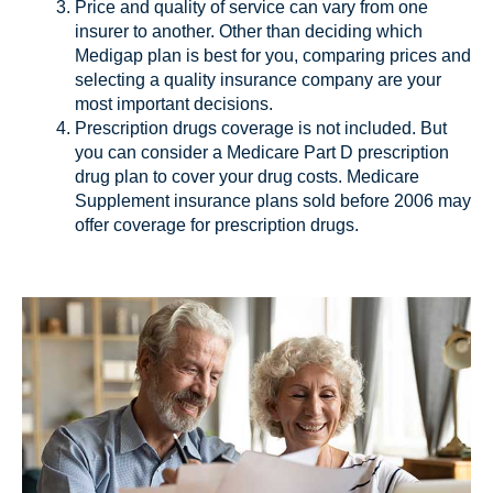
Price and quality of service can vary from one
insurer to another. Other than deciding which
Medigap plan is best for you, comparing prices and
selecting a quality insurance company are your
most important decisions.
Prescription drugs coverage is not included. But
you can consider a Medicare Part D prescription
drug plan to cover your drug costs. Medicare
Supplement insurance plans sold before 2006 may
offer coverage for prescription drugs.