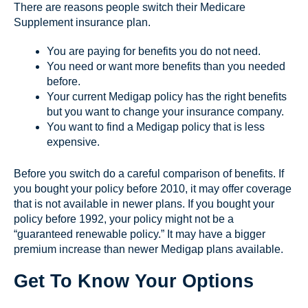
There are reasons people switch their Medicare
Supplement insurance plan.
You are paying for benefits you do not need.
You need or want more benefits than you needed
before.
Your current Medigap policy has the right benefits
but you want to change your insurance company.
You want to find a Medigap policy that is less
expensive.
Before you switch do a careful comparison of benefits. If
you bought your policy before 2010, it may offer coverage
that is not available in newer plans. If you bought your
policy before 1992, your policy might not be a
“guaranteed renewable policy.” It may have a bigger
premium increase than newer Medigap plans available.
Get To Know Your Options