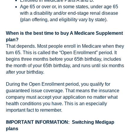
Enrolled in Medicare Parts A and B.
Age 65 or over or, in some states, under age 65
with a disability and/or end-stage renal disease
(plan offering, and eligibility vary by state).
When is the best time to buy A Medicare Supplement
plan?
That depends. Most people enroll in Medicare when they
turn 65. This is called the “Open Enrollment” period. It
begins three months before your 65th birthday, includes
the month of your 65th birthday, and runs until six months
after your birthday.
During the Open Enrollment period, you qualify for
guaranteed issue coverage. That means the insurance
company must accept your application no matter what
health conditions you have. This is an especially
important fact to remember.
IMPORTANT INFORMATION: Switching Medigap
plans