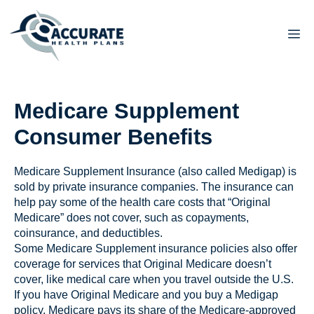
Skip
to
M
content
Medicare Supplement
Consumer Benefits
Medicare Supplement Insurance (also called Medigap) is
sold by private insurance companies. The insurance can
help pay some of the health care costs that “Original
Medicare” does not cover, such as copayments,
coinsurance, and deductibles.
Some Medicare Supplement insurance policies also offer
coverage for services that Original Medicare doesn’t
cover, like medical care when you travel outside the U.S.
If you have Original Medicare and you buy a Medigap
policy, Medicare pays its share of the Medicare-approved