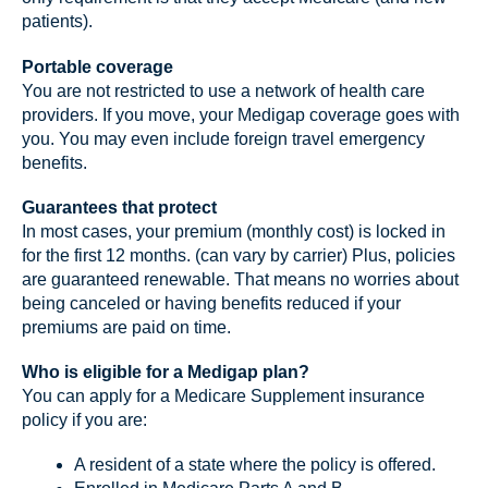
patients).
Portable coverage
You are not restricted to use a network of health care
providers. If you move, your Medigap coverage goes with
you. You may even include foreign travel emergency
benefits.
Guarantees that protect
In most cases, your premium (monthly cost) is locked in
for the first 12 months. (can vary by carrier) Plus, policies
are guaranteed renewable. That means no worries about
being canceled or having benefits reduced if your
premiums are paid on time.
Who is eligible for a Medigap plan?
You can apply for a Medicare Supplement insurance
policy if you are:
A resident of a state where the policy is offered.