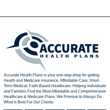
Accurate Health Plans is your one-stop-shop for getting
Health and Medicare insurance. Affordable Care; Short-
Term Medical; Faith-Based Healthcare. Helping Individuals
and Families Find the Most Affordable and Comprehensive
Healthcare & Medicare Plans. We Promise to Always Do
What Is Best For Our Clients.