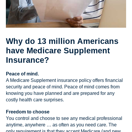
Why do 13 million Americans
have Medicare Supplement
Insurance?
Peace of mind.
A Medicare Supplement insurance policy offers financial
security and peace of mind. Peace of mind comes from
knowing you have planned and are prepared for any
costly health care surprises.
Freedom to choose
You control and choose to see any medical professional
anytime, anywhere … as often as you need care. The
only requirement is that they accept Medicare (and new