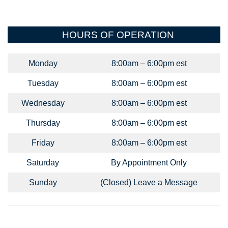
HOURS OF OPERATION
Monday
8:00am – 6:00pm est
Tuesday
8:00am – 6:00pm est
Wednesday
8:00am – 6:00pm est
Thursday
8:00am – 6:00pm est
Friday
8:00am – 6:00pm est
Saturday
By Appointment Only
Sunday
(Closed) Leave a Message