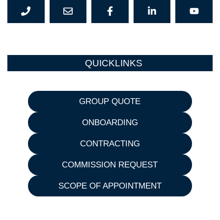
QUICKLINKS
GROUP QUOTE
ONBOARDING
CONTRACTING
COMMISSION REQUEST
SCOPE OF APPOINTMENT